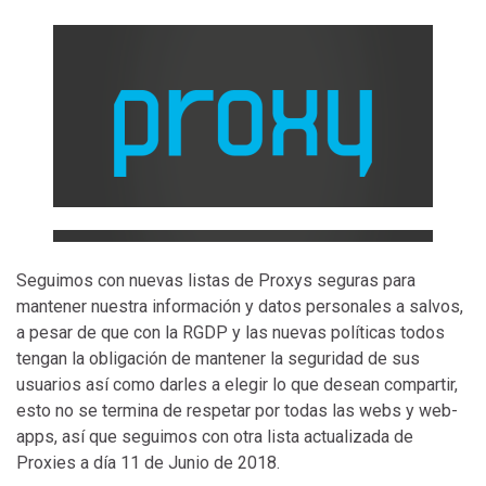
Seguimos con nuevas listas de Proxys seguras para
mantener nuestra información y datos personales a salvos,
a pesar de que con la RGDP y las nuevas políticas todos
tengan la obligación de mantener la seguridad de sus
usuarios así como darles a elegir lo que desean compartir,
esto no se termina de respetar por todas las webs y web-
apps, así que seguimos con otra lista actualizada de
Proxies a día 11 de Junio de 2018.