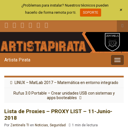
¿Problemas para instalar? Nuestros técnicos pueden
+
hacerlo de forma remota por ti.
SOPORTE
Alt
el
Search for:
for
de
bús
Artista Pirata
Alter
la
nave
LINUX – MatLab 2017 – Matemática en entorno integrado
Rufus 3.0 Portable – Crear unidades USB con sistemas y
apps booteables
Lista de Proxies – PROXY LIST – 11-Junio-
2018
Por
Zentinels TI
en
Noticias
,
Seguridad
1 min de lectura